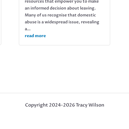
resources that empower you to make
an informed decision about leaving.
Many of us recognise that domestic
abuse is a widespread issue, revealing
a...
read more
Copyright 2024-2026 Tracy Wilson