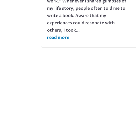
work.” Whenever I shared glimpses of
my life story, people often told me to
write a book. Aware that my
experiences could resonate with
others, I took...
read more