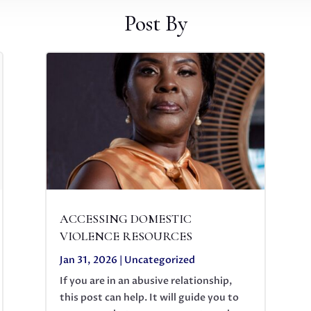
Post By
ACCESSING DOMESTIC
VIOLENCE RESOURCES
Jan 31, 2026
|
Uncategorized
If you are in an abusive relationship,
this post can help. It will guide you to