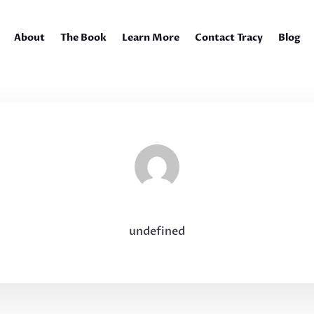
About
The Book
Learn More
Contact Tracy
Blog
undefined