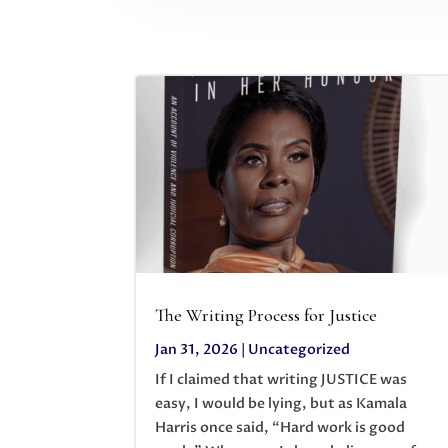
The Writing Process for Justice
Jan 31, 2026
|
Uncategorized
If I claimed that writing JUSTICE was
easy, I would be lying, but as Kamala
Harris once said, “Hard work is good