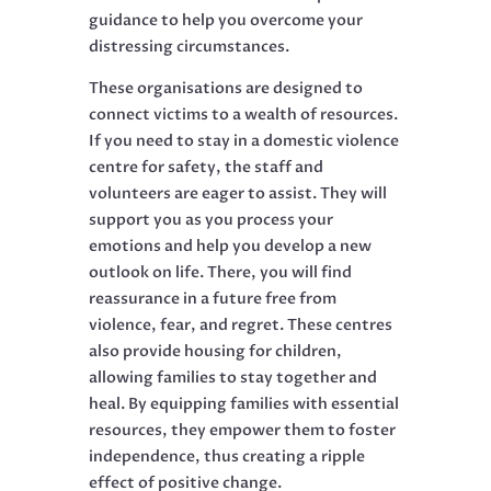
guidance to help you overcome your
distressing circumstances.
These organisations are designed to
connect victims to a wealth of resources.
If you need to stay in a domestic violence
centre for safety, the staff and
volunteers are eager to assist. They will
support you as you process your
emotions and help you develop a new
outlook on life. There, you will find
reassurance in a future free from
violence, fear, and regret. These centres
also provide housing for children,
allowing families to stay together and
heal. By equipping families with essential
resources, they empower them to foster
independence, thus creating a ripple
effect of positive change.