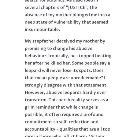
search for stability. As described in
several chapters of “JUSTICE”, the
absence of my mother plunged me into a
deep state of vulnerability that seemed
insurmountable.
My stepfather deceived my mother by
promising to change his abusive
behaviour. Ironically, he stopped beating
her after he killed her. Some people say a
leopard will never lose its spots. Does
that mean people are unredeemable? I
strongly disagree with that statement.
However, abusive leopards hardly ever
transform. This harsh reality serves as a
grim reminder that while change is
possible, it often requires a profound
commitment to self-reflection and
accountability − qualities that are all too
rare in those who inflict harm. Victims