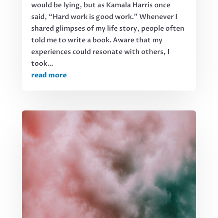
would be lying, but as Kamala Harris once
said, “Hard work is good work.” Whenever I
shared glimpses of my life story, people often
told me to write a book. Aware that my
experiences could resonate with others, I
took...
read more