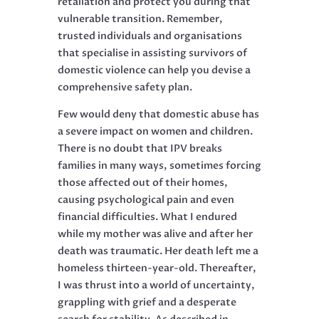
retaliation and protect you during that
vulnerable transition. Remember,
trusted individuals and organisations
that specialise in assisting survivors of
domestic violence can help you devise a
comprehensive safety plan.
Few would deny that domestic abuse has
a severe impact on women and children.
There is no doubt that IPV breaks
families in many ways, sometimes forcing
those affected out of their homes,
causing psychological pain and even
financial difficulties. What I endured
while my mother was alive and after her
death was traumatic. Her death left me a
homeless thirteen-year-old. Thereafter,
I was thrust into a world of uncertainty,
grappling with grief and a desperate