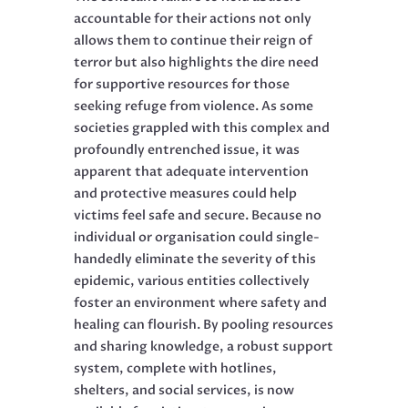
accountable for their actions not only
allows them to continue their reign of
terror but also highlights the dire need
for supportive resources for those
seeking refuge from violence. As some
societies grappled with this complex and
profoundly entrenched issue, it was
apparent that adequate intervention
and protective measures could help
victims feel safe and secure. Because no
individual or organisation could single-
handedly eliminate the severity of this
epidemic, various entities collectively
foster an environment where safety and
healing can flourish. By pooling resources
and sharing knowledge, a robust support
system, complete with hotlines,
shelters, and social services, is now