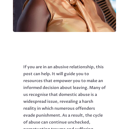
If you are in an abusive relationship, this
post can help. It will guide you to
resources that empower you to make an
informed decision about leaving. Many of
us recognise that domestic abuse is a
widespread issue, revealing a harsh
reality in which numerous offenders
evade punishment. As a result, the cycle
of abuse can continue unchecked,