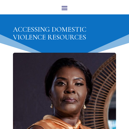
ACCESSING DOMESTIC
VIOLENCE RESOURCES