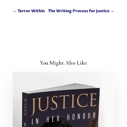
←
Terror Within
The Writing Process for Justice
→
You Might Also Like