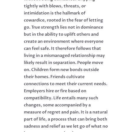
tightly with blows, threats, or
intimidation is the hallmark of
cowardice, rooted in the fear of letting
go. True strength lies not in dominance
but in the ability to uplift others and
create an environment where everyone
can feel safe. It therefore follows that
living in a mismanaged relationship may
likely result in separation. People move
on. Children form new bonds outside
their homes. Friends cultivate
connections to meet their current needs.
Employers hire or fire based on
compatibility. Life entails many such
changes, some accompanied by a
measure of regret and pain. It is a natural
part of life, a process that can bring both
sadness and relief as we let go of what no