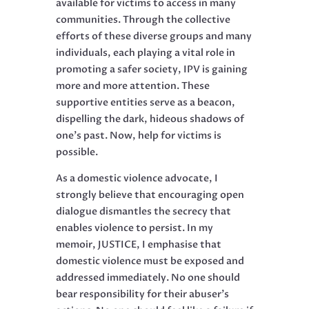
available for victims to access in many
communities. Through the collective
efforts of these diverse groups and many
individuals, each playing a vital role in
promoting a safer society, IPV is gaining
more and more attention. These
supportive entities serve as a beacon,
dispelling the dark, hideous shadows of
one’s past. Now, help for victims is
possible.
As a domestic violence advocate, I
strongly believe that encouraging open
dialogue dismantles the secrecy that
enables violence to persist. In my
memoir, JUSTICE, I emphasise that
domestic violence must be exposed and
addressed immediately. No one should
bear responsibility for their abuser’s