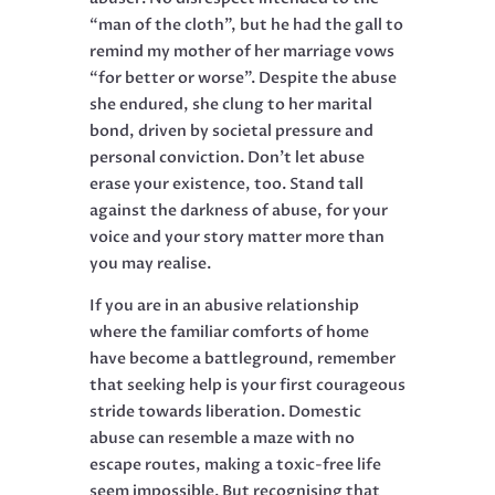
“man of the cloth”, but he had the gall to
remind my mother of her marriage vows
“for better or worse”. Despite the abuse
she endured, she clung to her marital
bond, driven by societal pressure and
personal conviction. Don’t let abuse
erase your existence, too. Stand tall
against the darkness of abuse, for your
voice and your story matter more than
you may realise.
If you are in an abusive relationship
where the familiar comforts of home
have become a battleground, remember
that seeking help is your first courageous
stride towards liberation. Domestic
abuse can resemble a maze with no
escape routes, making a toxic-free life
seem impossible. But recognising that