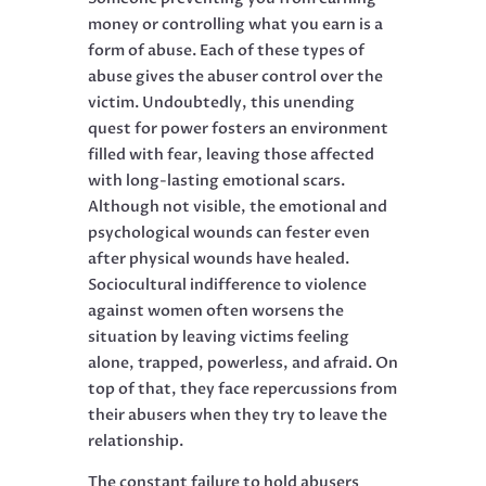
money or controlling what you earn is a
form of abuse. Each of these types of
abuse gives the abuser control over the
victim. Undoubtedly, this unending
quest for power fosters an environment
filled with fear, leaving those affected
with long-lasting emotional scars.
Although not visible, the emotional and
psychological wounds can fester even
after physical wounds have healed.
Sociocultural indifference to violence
against women often worsens the
situation by leaving victims feeling
alone, trapped, powerless, and afraid. On
top of that, they face repercussions from
their abusers when they try to leave the
relationship.
The constant failure to hold abusers