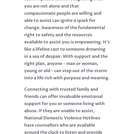
you are not alone and that
compassionate people are willing and
able to assist can ignite a spark for
change. Awareness of the fundamental
right to safety and the resources
available to assist you is empowering. It’s
like a lifeline cast to someone drowning
in a sea of despair. With support and the
right plan, anyone − man or woman,
young or old – can step out of the storm
into a life rich with purpose and meaning.
Connecting with trusted family and
friends can offer invaluable emotional
support for you or someone living with
abuse. If they are unable to assist,
National Domestic Violence Hotlines
have counsellors who are available
around the clock to listen and provide