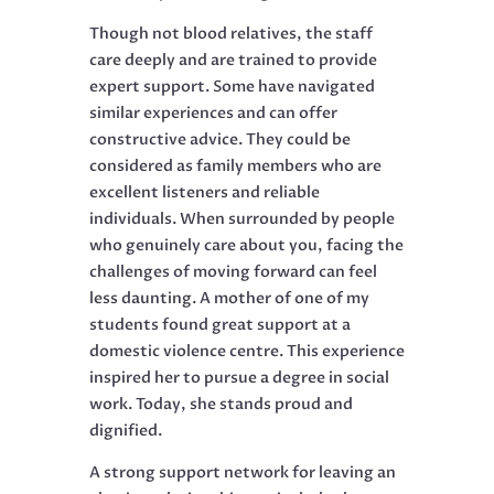
Though not blood relatives, the staff
care deeply and are trained to provide
expert support. Some have navigated
similar experiences and can offer
constructive advice. They could be
considered as family members who are
excellent listeners and reliable
individuals. When surrounded by people
who genuinely care about you, facing the
challenges of moving forward can feel
less daunting. A mother of one of my
students found great support at a
domestic violence centre. This experience
inspired her to pursue a degree in social
work. Today, she stands proud and
dignified.
A strong support network for leaving an