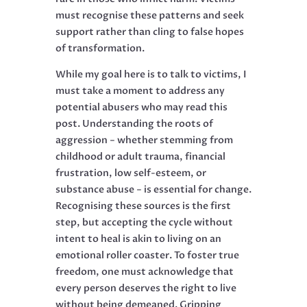
must recognise these patterns and seek
support rather than cling to false hopes
of transformation.
While my goal here is to talk to victims, I
must take a moment to address any
potential abusers who may read this
post. Understanding the roots of
aggression − whether stemming from
childhood or adult trauma, financial
frustration, low self-esteem, or
substance abuse − is essential for change.
Recognising these sources is the first
step, but accepting the cycle without
intent to heal is akin to living on an
emotional roller coaster. To foster true
freedom, one must acknowledge that
every person deserves the right to live
without being demeaned. Gripping