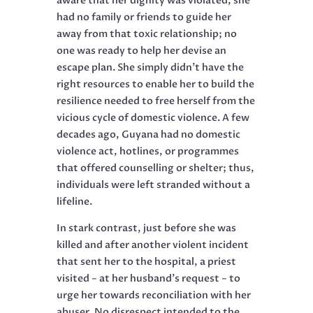
aware that her dignity was violated, she
had no family or friends to guide her
away from that toxic relationship; no
one was ready to help her devise an
escape plan. She simply didn’t have the
right resources to enable her to build the
resilience needed to free herself from the
vicious cycle of domestic violence. A few
decades ago, Guyana had no domestic
violence act, hotlines, or programmes
that offered counselling or shelter; thus,
individuals were left stranded without a
lifeline.
In stark contrast, just before she was
killed and after another violent incident
that sent her to the hospital, a priest
visited − at her husband’s request − to
urge her towards reconciliation with her
abuser. No disrespect intended to the