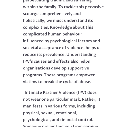
perpetuating trauma and suffering
within the family. To tackle this pervasive
scourge comprehensively and
holistically, we must understand its
complexities. Knowledge about this
complicated human behaviour,
influenced by psychological factors and
societal acceptance of violence, helps us
reduce its prevalence. Understanding
IPV’s causes and effects also helps
organisations develop supportive
programs. These programs empower
victims to break the cycle of abuse.
Intimate Partner Violence (IPV) does
not wear one particular mask. Rather, it
manifests in various forms, including
physical, sexual, emotional,
psychological, and financial control.
Someone preventing you from earning