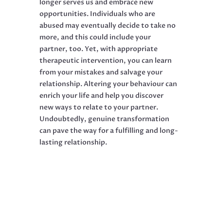
longer serves us and embrace new
opportunities. Individuals who are
abused may eventually decide to take no
more, and this could include your
partner, too. Yet, with appropriate
therapeutic intervention, you can learn
from your mistakes and salvage your
relationship. Altering your behaviour can
enrich your life and help you discover
new ways to relate to your partner.
Undoubtedly, genuine transformation
can pave the way for a fulfilling and long-
lasting relationship.