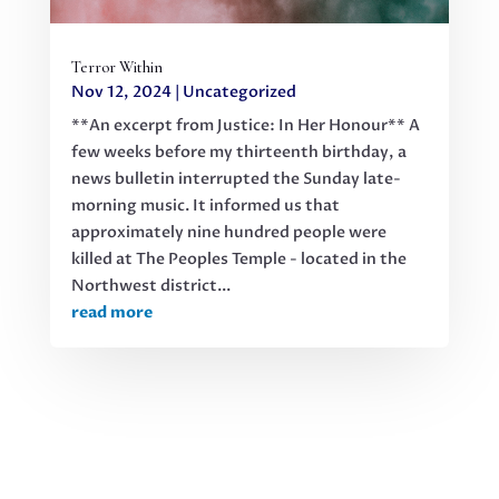
Terror Within
Nov 12, 2024
|
Uncategorized
**An excerpt from Justice: In Her Honour** A
few weeks before my thirteenth birthday, a
news bulletin interrupted the Sunday late-
morning music. It informed us that
approximately nine hundred people were
killed at The Peoples Temple - located in the
Northwest district...
read more