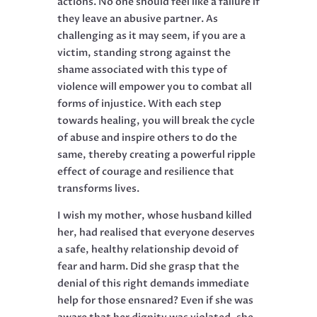
actions. No one should feel like a failure if
they leave an abusive partner. As
challenging as it may seem, if you are a
victim, standing strong against the
shame associated with this type of
violence will empower you to combat all
forms of injustice. With each step
towards healing, you will break the cycle
of abuse and inspire others to do the
same, thereby creating a powerful ripple
effect of courage and resilience that
transforms lives.
I wish my mother, whose husband killed
her, had realised that everyone deserves
a safe, healthy relationship devoid of
fear and harm. Did she grasp that the
denial of this right demands immediate
help for those ensnared? Even if she was