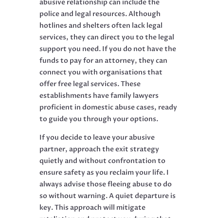
abusive relationship can include the
police and legal resources. Although
hotlines and shelters often lack legal
services, they can direct you to the legal
support you need. If you do not have the
funds to pay for an attorney, they can
connect you with organisations that
offer free legal services. These
establishments have family lawyers
proficient in domestic abuse cases, ready
to guide you through your options.
If you decide to leave your abusive
partner, approach the exit strategy
quietly and without confrontation to
ensure safety as you reclaim your life. I
always advise those fleeing abuse to do
so without warning. A quiet departure is
key. This approach will mitigate