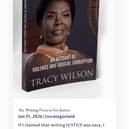
The Writing Process for Justice
Jan 31, 2026
|
Uncategorized
If I claimed that writing JUSTICE was easy, I